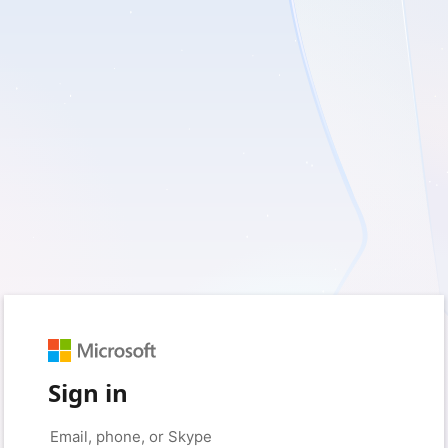
Sign in