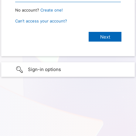
No account?
Create one!
Can’t access your account?
Sign-in options