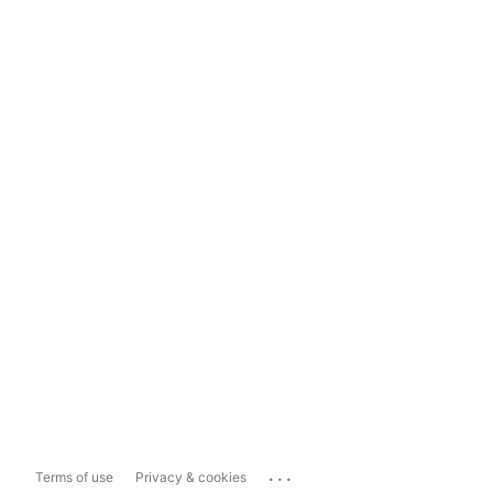
...
Terms of use
Privacy & cookies