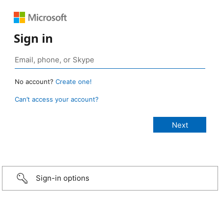
Sign in
No account?
Create one!
Can’t access your account?
Sign-in options