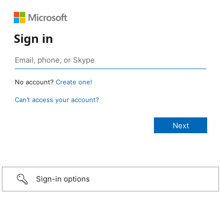
Sign in
No account?
Create one!
Can’t access your account?
Sign-in options