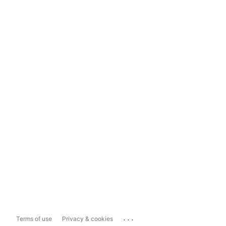
...
Terms of use
Privacy & cookies