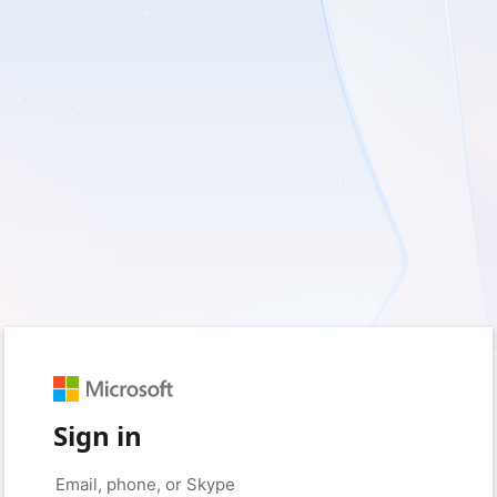
Sign in