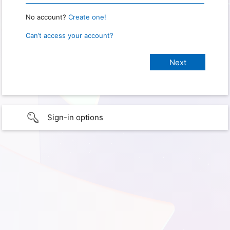
No account?
Create one!
Can’t access your account?
Sign-in options