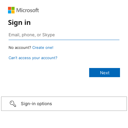
Sign in
No account?
Create one!
Can’t access your account?
Sign-in options