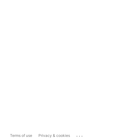
...
Terms of use
Privacy & cookies