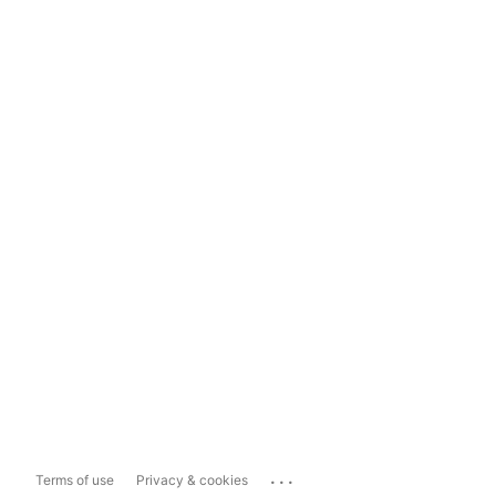
...
Terms of use
Privacy & cookies