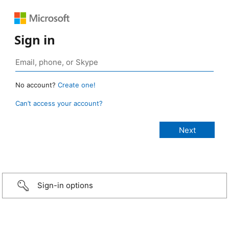
Sign in
No account?
Create one!
Can’t access your account?
Sign-in options