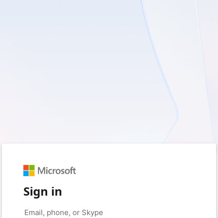
Sign in