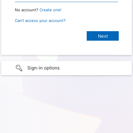
No account?
Create one!
Can’t access your account?
Sign-in options