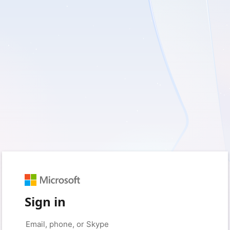
Sign in