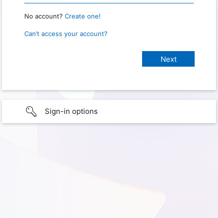
No account?
Create one!
Can’t access your account?
Sign-in options