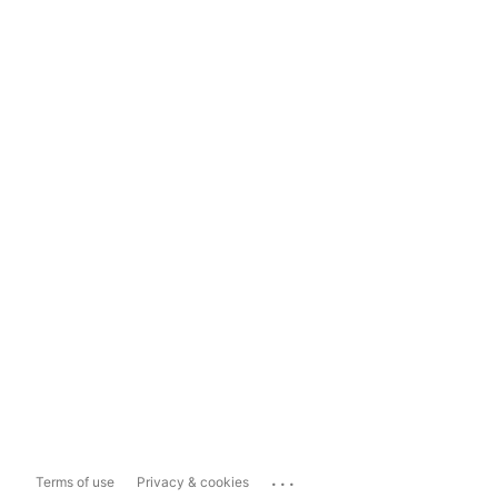
...
Terms of use
Privacy & cookies