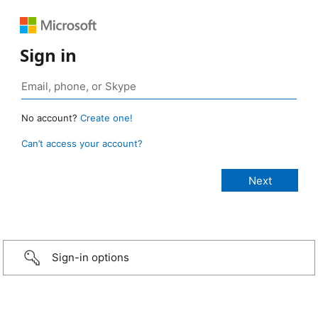
Sign in
No account?
Create one!
Can’t access your account?
Sign-in options