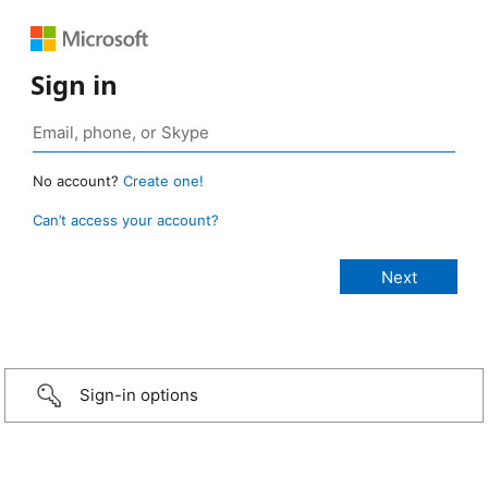
Sign in
No account?
Create one!
Can’t access your account?
Sign-in options