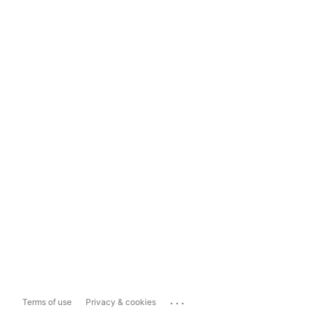
...
Terms of use
Privacy & cookies