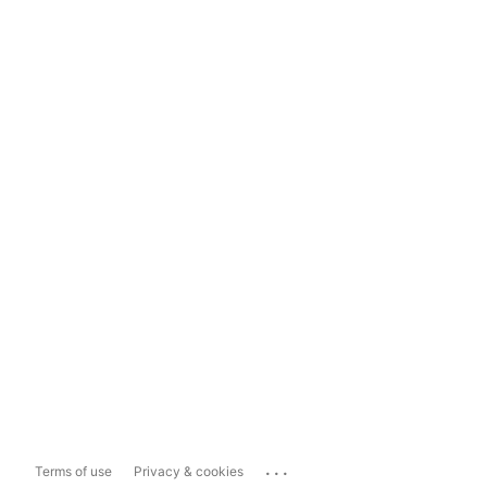
...
Terms of use
Privacy & cookies