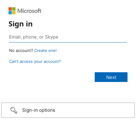
Sign in
No account?
Create one!
Can’t access your account?
Sign-in options