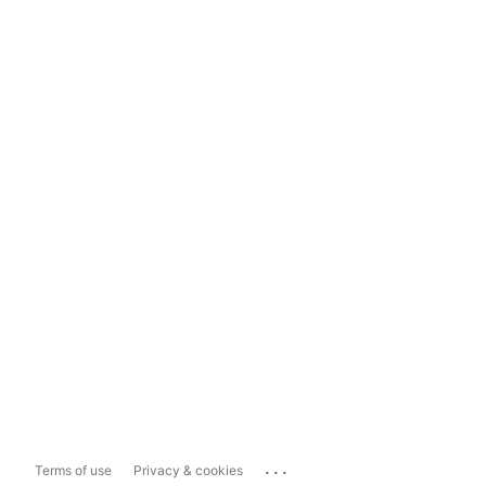
...
Terms of use
Privacy & cookies