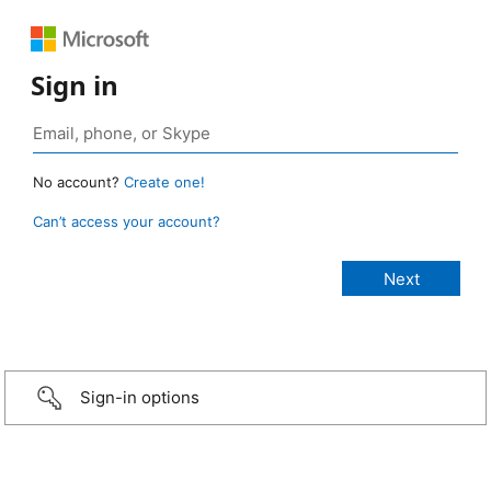
Sign in
No account?
Create one!
Can’t access your account?
Sign-in options