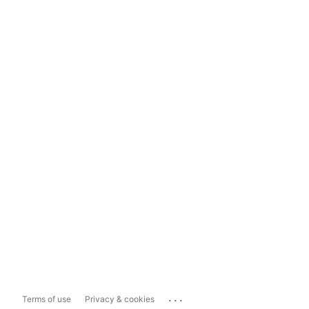
...
Terms of use
Privacy & cookies