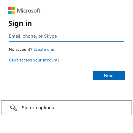
Sign in
No account?
Create one!
Can’t access your account?
Sign-in options