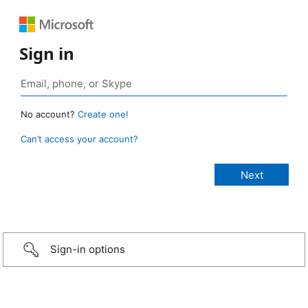
Sign in
No account?
Create one!
Can’t access your account?
Sign-in options