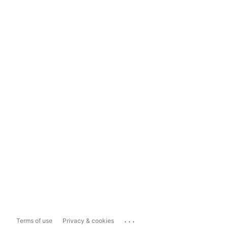
...
Terms of use
Privacy & cookies