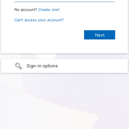
No account?
Create one!
Can’t access your account?
Sign-in options