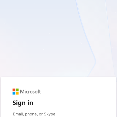
Sign in