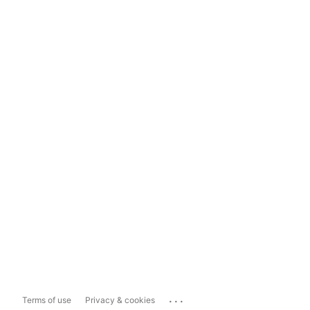
...
Terms of use
Privacy & cookies