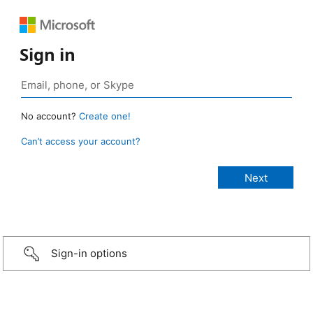
Sign in
No account?
Create one!
Can’t access your account?
Sign-in options