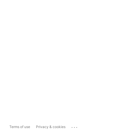
...
Terms of use
Privacy & cookies