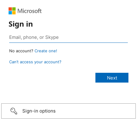
Sign in
No account?
Create one!
Can’t access your account?
Sign-in options