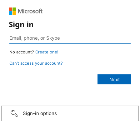
Sign in
No account?
Create one!
Can’t access your account?
Sign-in options