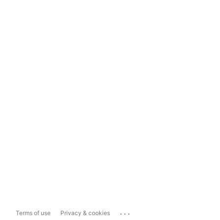
...
Terms of use
Privacy & cookies