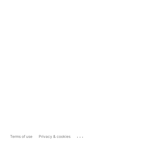
...
Terms of use
Privacy & cookies