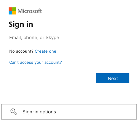
Sign in
No account?
Create one!
Can’t access your account?
Sign-in options