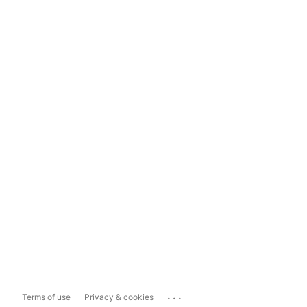
...
Terms of use
Privacy & cookies