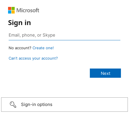
Sign in
No account?
Create one!
Can’t access your account?
Sign-in options