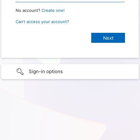
No account?
Create one!
Can’t access your account?
Sign-in options