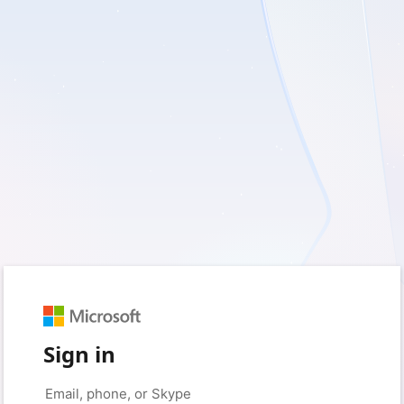
Sign in