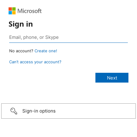
Sign in
No account?
Create one!
Can’t access your account?
Sign-in options