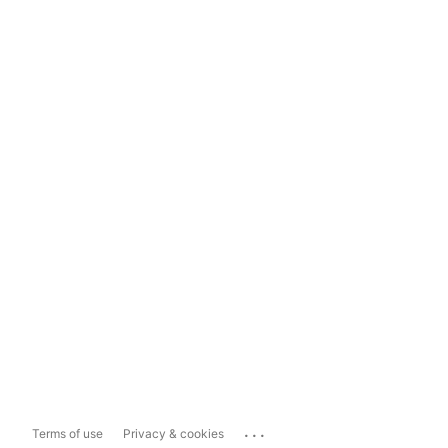
...
Terms of use
Privacy & cookies