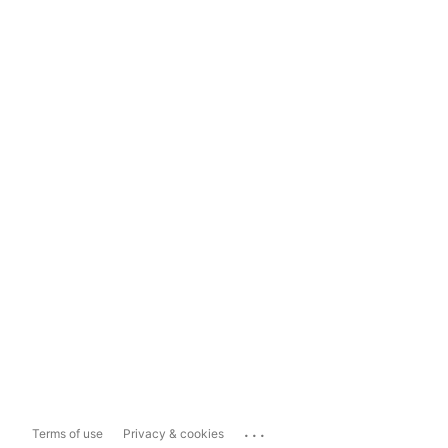
...
Terms of use
Privacy & cookies