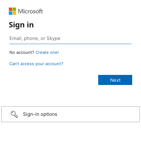
Sign in
No account?
Create one!
Can’t access your account?
Sign-in options