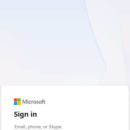
Sign in