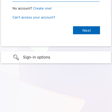
No account?
Create one!
Can’t access your account?
Sign-in options