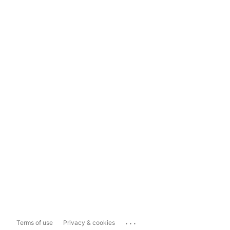
...
Terms of use
Privacy & cookies