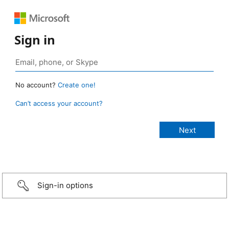
Sign in
No account?
Create one!
Can’t access your account?
Sign-in options