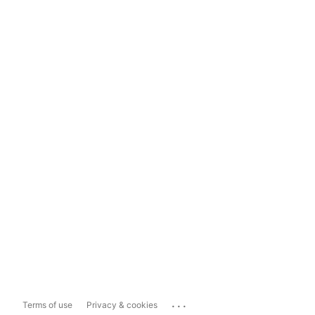
...
Terms of use
Privacy & cookies