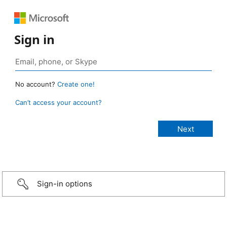
Sign in
No account?
Create one!
Can’t access your account?
Sign-in options