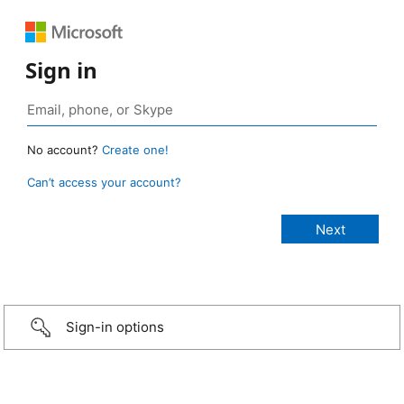
Sign in
No account?
Create one!
Can’t access your account?
Sign-in options