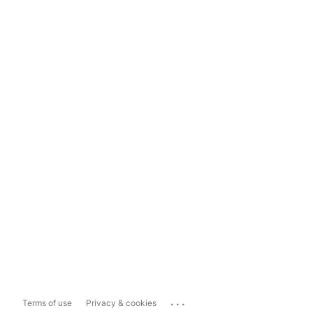
...
Terms of use
Privacy & cookies