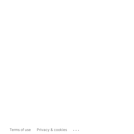
...
Terms of use
Privacy & cookies