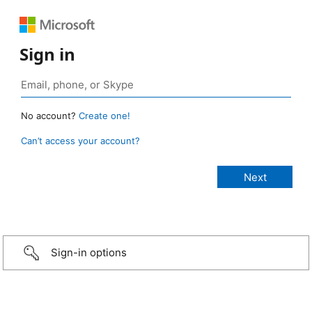
Sign in
No account?
Create one!
Can’t access your account?
Sign-in options