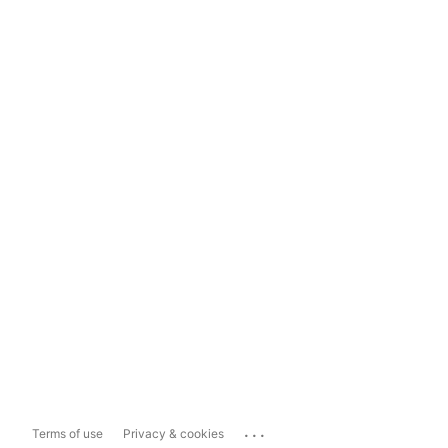
...
Terms of use
Privacy & cookies