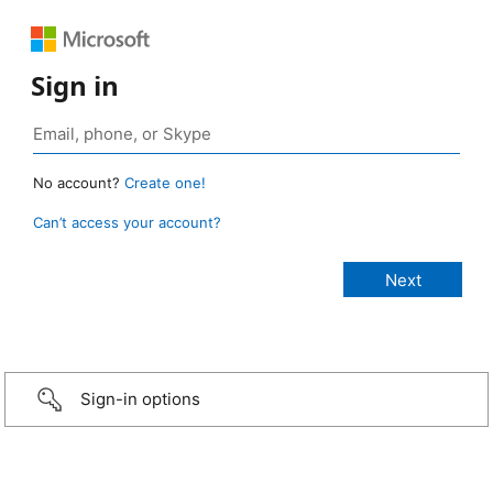
Sign in
No account?
Create one!
Can’t access your account?
Sign-in options