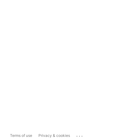
...
Terms of use
Privacy & cookies