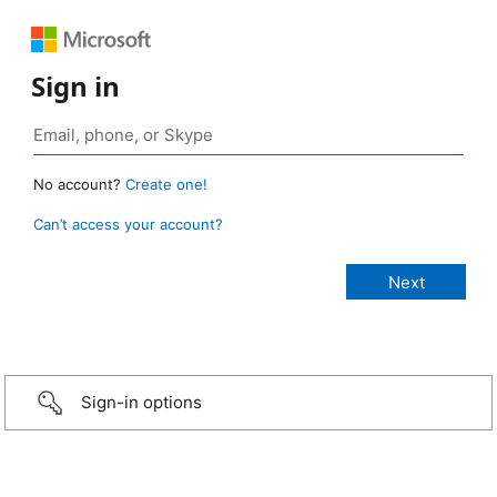
Sign in
No account?
Create one!
Can’t access your account?
Sign-in options