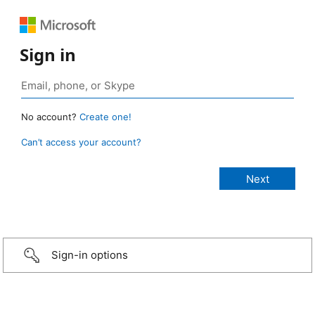
Sign in
No account?
Create one!
Can’t access your account?
Sign-in options