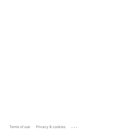
...
Terms of use
Privacy & cookies