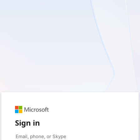
Sign in