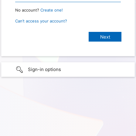
No account?
Create one!
Can’t access your account?
Sign-in options