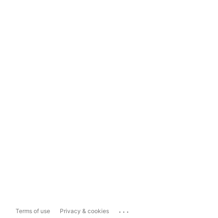
...
Terms of use
Privacy & cookies