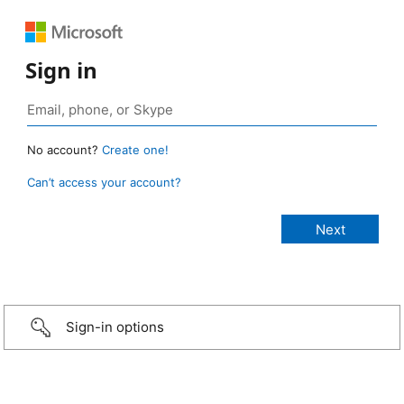
Sign in
No account?
Create one!
Can’t access your account?
Sign-in options