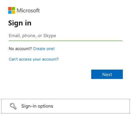
Sign in
No account?
Create one!
Can’t access your account?
Sign-in options