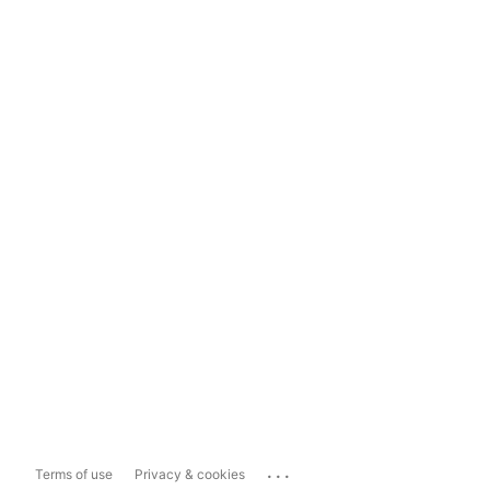
...
Terms of use
Privacy & cookies