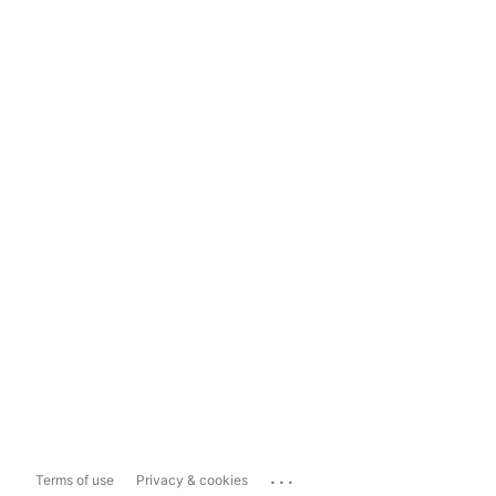
...
Terms of use
Privacy & cookies