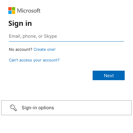
Sign in
No account?
Create one!
Can’t access your account?
Sign-in options