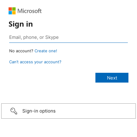
Sign in
No account?
Create one!
Can’t access your account?
Sign-in options