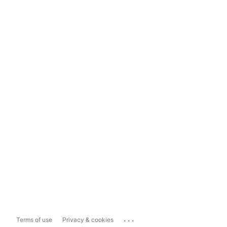
...
Terms of use
Privacy & cookies