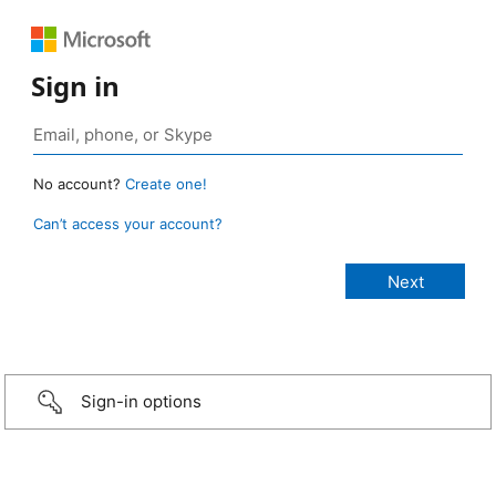
Sign in
No account?
Create one!
Can’t access your account?
Sign-in options