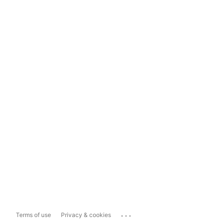
...
Terms of use
Privacy & cookies