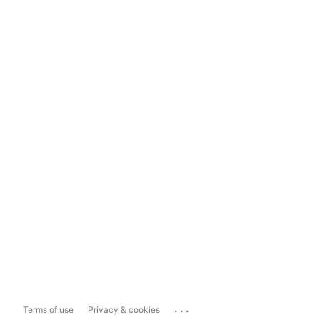
...
Terms of use
Privacy & cookies