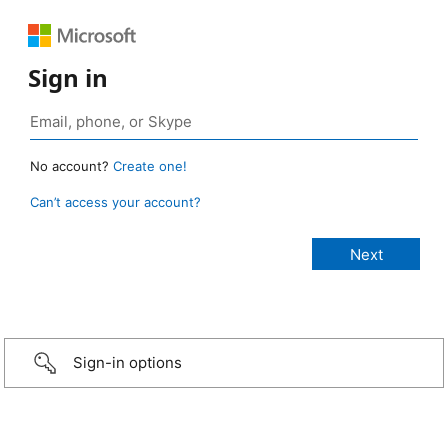
Sign in
No account?
Create one!
Can’t access your account?
Sign-in options