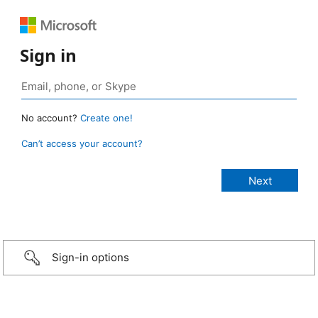
Sign in
No account?
Create one!
Can’t access your account?
Sign-in options