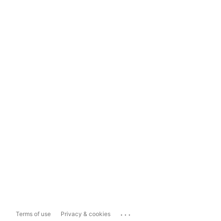
...
Terms of use
Privacy & cookies