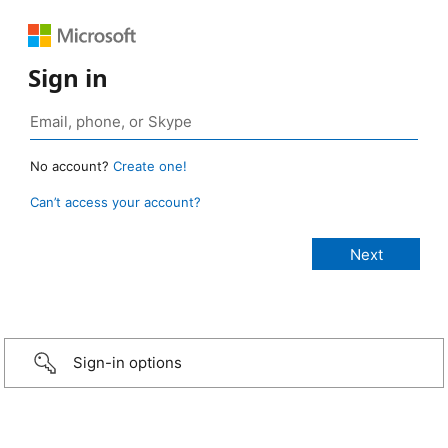
Sign in
No account?
Create one!
Can’t access your account?
Sign-in options