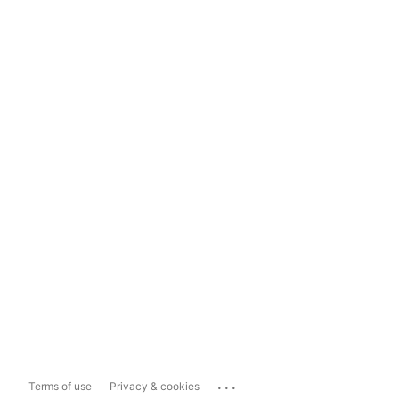
...
Terms of use
Privacy & cookies