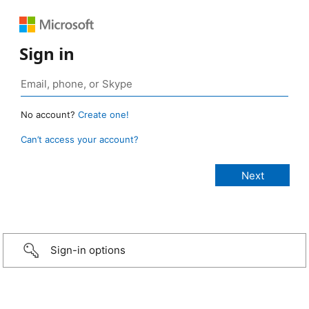
Sign in
No account?
Create one!
Can’t access your account?
Sign-in options