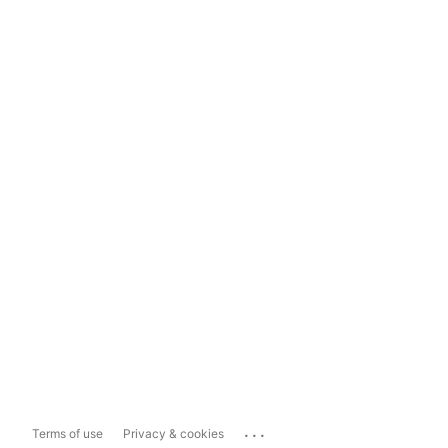
...
Terms of use
Privacy & cookies