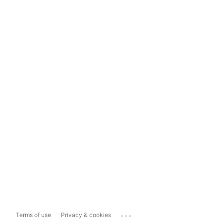
...
Terms of use
Privacy & cookies