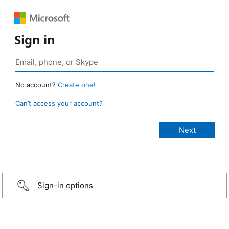
Sign in
No account?
Create one!
Can’t access your account?
Sign-in options