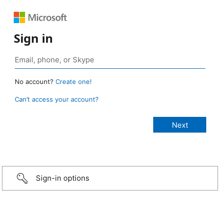
Sign in
No account?
Create one!
Can’t access your account?
Sign-in options