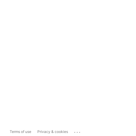
...
Terms of use
Privacy & cookies