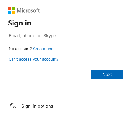
Sign in
No account?
Create one!
Can’t access your account?
Sign-in options