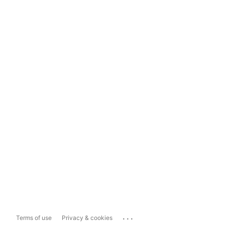
...
Terms of use
Privacy & cookies