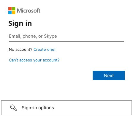
Sign in
No account?
Create one!
Can’t access your account?
Sign-in options