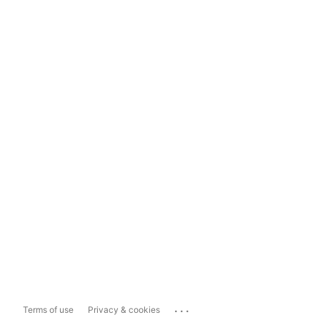
...
Terms of use
Privacy & cookies