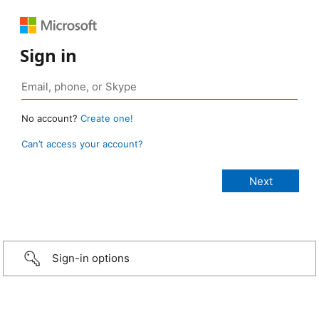
Sign in
No account?
Create one!
Can’t access your account?
Sign-in options