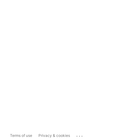
...
Terms of use
Privacy & cookies