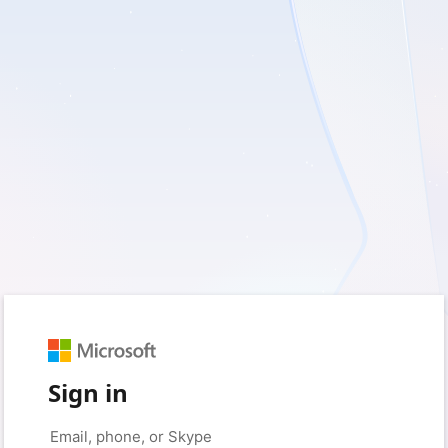
Sign in