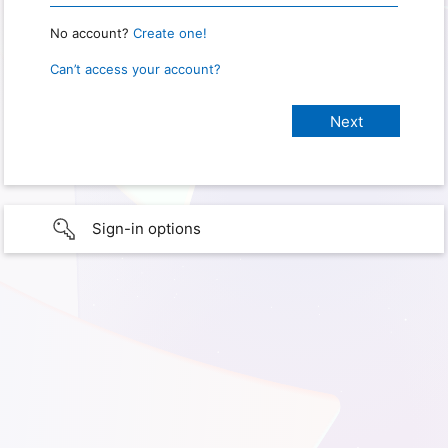
No account?
Create one!
Can’t access your account?
Sign-in options