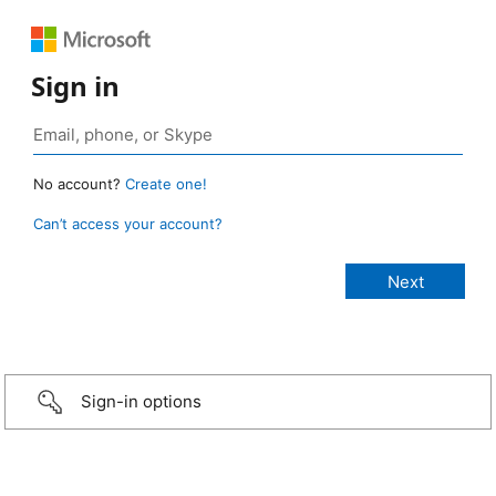
Sign in
No account?
Create one!
Can’t access your account?
Sign-in options