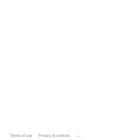
...
Terms of use
Privacy & cookies