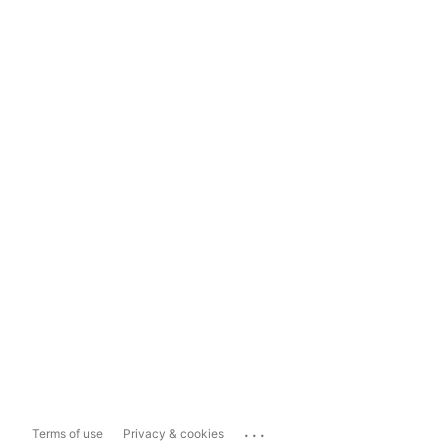
...
Terms of use
Privacy & cookies