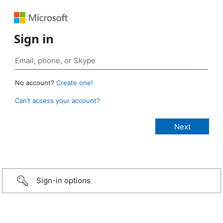
Sign in
No account?
Create one!
Can’t access your account?
Sign-in options