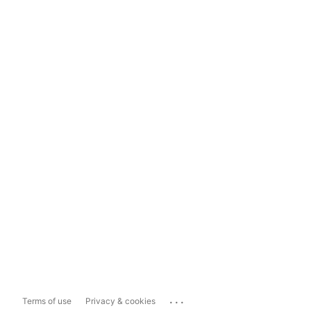
...
Terms of use
Privacy & cookies