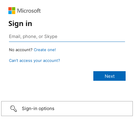
Sign in
No account?
Create one!
Can’t access your account?
Sign-in options